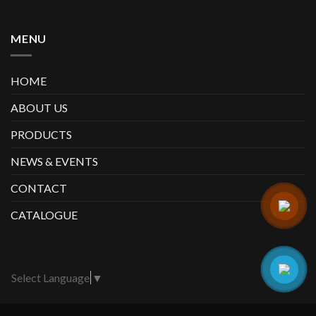
MENU
HOME
ABOUT US
PRODUCTS
NEWS & EVENTS
CONTACT
CATALOGUE
Select Language
▼