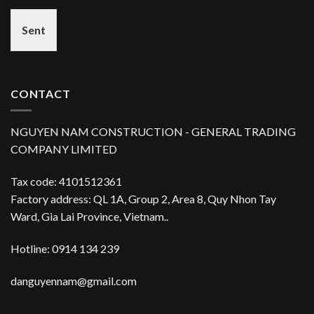
Sent
CONTACT
NGUYEN NAM CONSTRUCTION - GENERAL TRADING
COMPANY LIMITED
Tax code: 4101512361
Factory address: QL 1A, Group 2, Area 8, Quy Nhon Tay
Ward, Gia Lai Province, Vietnam..
Hotline: 0914 134 239
danguyennam@gmail.com