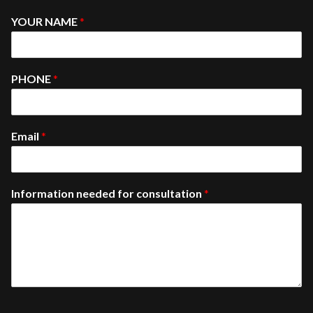
YOUR NAME
*
PHONE
*
Email
*
Information needed for consultation
*