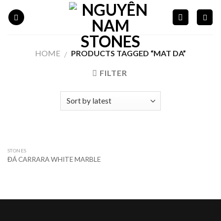
Skip
to
content
HOME
PRODUCTS TAGGED “MAT DA”
/
FILTER
STONES
ĐÁ CARRARA WHITE MARBLE