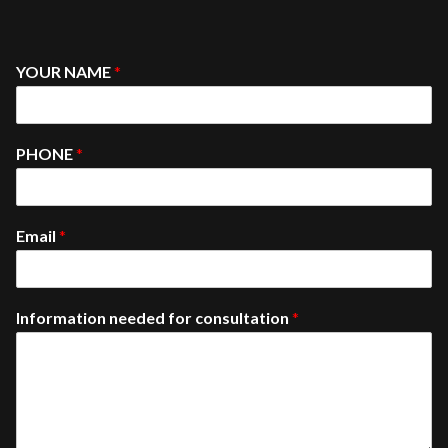
YOUR NAME
*
PHONE
*
Email
*
Information needed for consultation
*