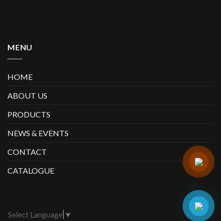
MENU
HOME
ABOUT US
PRODUCTS
NEWS & EVENTS
CONTACT
CATALOGUE
Select Language
▼