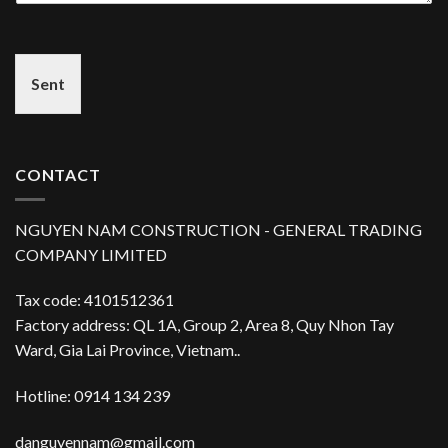
Sent
CONTACT
NGUYEN NAM CONSTRUCTION - GENERAL TRADING
COMPANY LIMITED
Tax code: 4101512361
Factory address: QL 1A, Group 2, Area 8, Quy Nhon Tay
Ward, Gia Lai Province, Vietnam..
Hotline: 0914 134 239
danguyennam@gmail.com